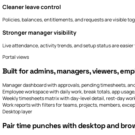
Cleaner leave control
Policies, balances, entitlements, and requests are visible tog
Stronger manager visibility
Live attendance, activity trends, and setup status are easier 
Portal views
Built for admins, managers, viewers, emp
Manager dashboard with approvals, pending timesheets, and 
Employee workspace with daily work, break totals, app usage,
Weekly timesheets matrix with day-level detail, rest-day wo
Work reports with filters for teams, projects, members, excep
Desktop layer
Pair time punches with desktop and brow