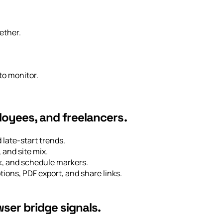
ether.
to monitor.
loyees, and freelancers.
late-start trends.
 and site mix.
rk, and schedule markers.
tions, PDF export, and share links.
ser bridge signals.