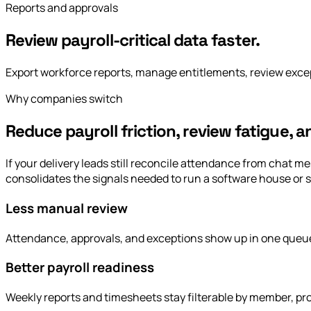
Reports and approvals
Review payroll-critical data faster.
Export workforce reports, manage entitlements, review excep
Why companies switch
Reduce payroll friction, review fatigue, 
If your delivery leads still reconcile attendance from chat
consolidates the signals needed to run a software house or s
Less manual review
Attendance, approvals, and exceptions show up in one queu
Better payroll readiness
Weekly reports and timesheets stay filterable by member, pro