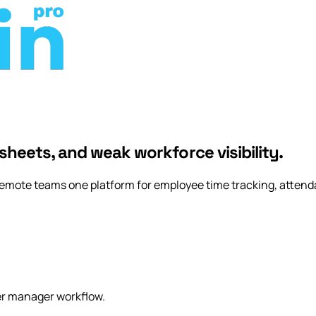
rly Access
sheets, and weak workforce visibility.
remote teams one platform for employee time tracking, attenda
er manager workflow.