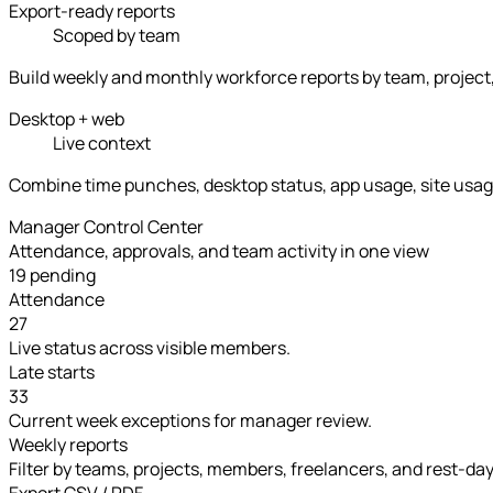
Export-ready reports
Scoped by team
Build weekly and monthly workforce reports by team, project
Desktop + web
Live context
Combine time punches, desktop status, app usage, site usage
Manager Control Center
Attendance, approvals, and team activity in one view
19 pending
Attendance
27
Live status across visible members.
Late starts
33
Current week exceptions for manager review.
Weekly reports
Filter by teams, projects, members, freelancers, and rest-day
Export CSV / PDF