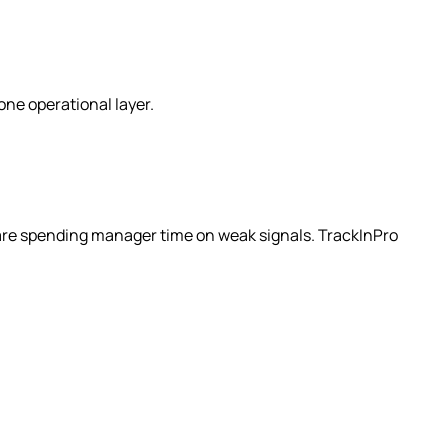
ne operational layer.
u are spending manager time on weak signals. TrackInPro