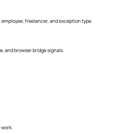
, employee, freelancer, and exception type.
, and browser bridge signals.
 work.