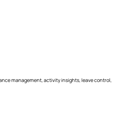
nce management, activity insights, leave control,