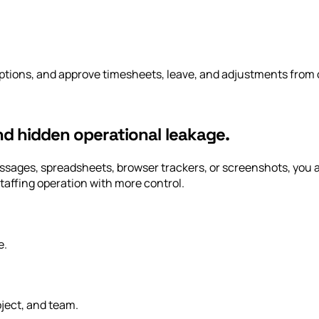
tions, and approve timesheets, leave, and adjustments from o
and hidden operational leakage.
 messages, spreadsheets, browser trackers, or screenshots, yo
taffing operation with more control.
e.
ject, and team.