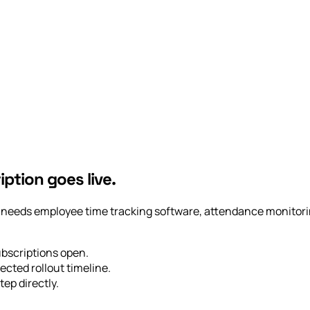
iption goes live.
ny needs employee time tracking software, attendance monitorin
ubscriptions open.
ected rollout timeline.
tep directly.