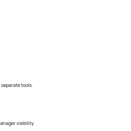
n separate tools.
nager visibility.