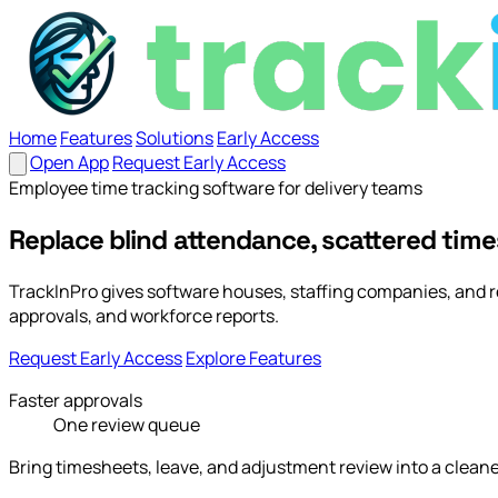
Home
Features
Solutions
Early Access
Open App
Request Early Access
Home
Employee time tracking software for delivery teams
Features
Solutions
Early Access
Open App
Request Ea
Replace blind attendance, scattered time
TrackInPro gives software houses, staffing companies, and 
approvals, and workforce reports.
Request Early Access
Explore Features
Faster approvals
One review queue
Bring timesheets, leave, and adjustment review into a clean