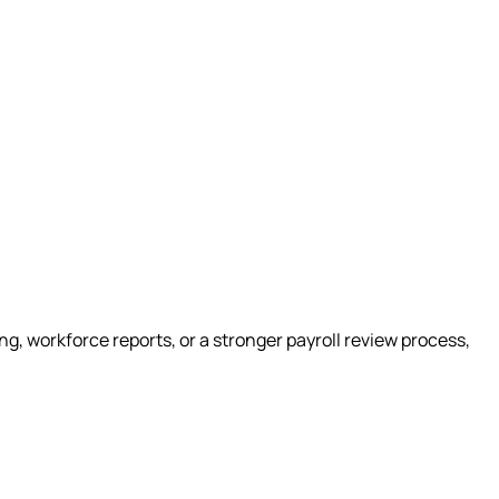
g, workforce reports, or a stronger payroll review process,