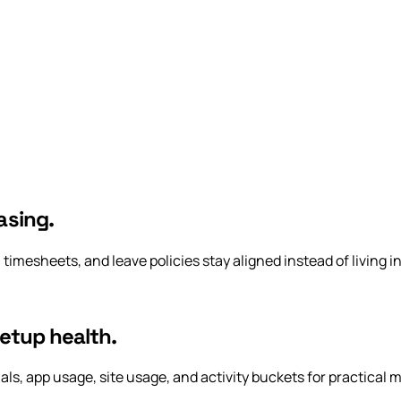
asing.
 timesheets, and leave policies stay aligned instead of living i
setup health.
, app usage, site usage, and activity buckets for practical ma