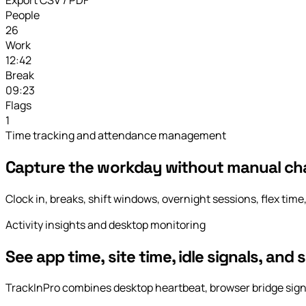
People
26
Work
12:42
Break
09:23
Flags
1
Time tracking and attendance management
Capture the workday without manual ch
Clock in, breaks, shift windows, overnight sessions, flex time,
Activity insights and desktop monitoring
See app time, site time, idle signals, and 
TrackInPro combines desktop heartbeat, browser bridge signals