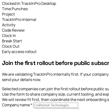
Clocked In
TrackInPro Desktop
Time Punches
Project
TrackInPro Internal
Activity
Code Review
Clock In
Break Start
Clock Out
Early access rollout
Join the first rollout before public subscr
We are validating TrackInPro internally first. If your compa
send your details now.
Selected companies can join the first rollout before public s
Use the form to share company size, current tooling, and exp
We will review fit first, then coordinate the next onboarding s
Company name
*